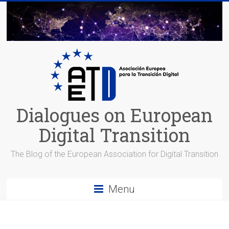
Skip
to
content
Dialogues on European
Digital Transition
The Blog of the European Association for Digital Transition
Menu