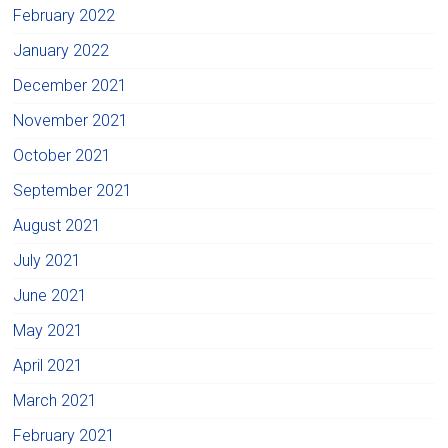
February 2022
January 2022
December 2021
November 2021
October 2021
September 2021
August 2021
July 2021
June 2021
May 2021
April 2021
March 2021
February 2021