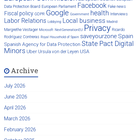
Facebook
Data Protection Board
European Parliament
Fake news
Google
health
Fiscal policy
GDPR
Interviews
Government
Local business
Labor Relations
Lobbying
Madrid
Privacy
Margrethe Vestager
Ricardo
Microsoft
NextGenerationEU
saveyourzone
Spain
Rodríguez Contreras
Royal Household of Spain
State Pact Digital
Spanish Agency for Data Protection
Minors
Uber
USA
Ursula von der Leyen
Archive
July 2026
June 2026
April 2026
March 2026
February 2026