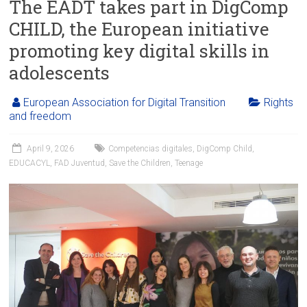
The EADT takes part in DigComp
CHILD, the European initiative
promoting key digital skills in
adolescents
European Association for Digital Transition
Rights
and freedom
April 9, 2026
Competencias digitales
,
DigComp Child
,
EDUCACYL
,
FAD Juventud
,
Save the Children
,
Teenage