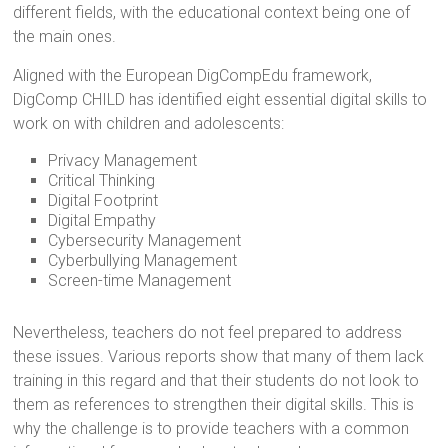
different fields, with the educational context being one of
the main ones.
Aligned with the European DigCompEdu framework,
DigComp CHILD has identified eight essential digital skills to
work on with children and adolescents:
Privacy Management
Critical Thinking
Digital Footprint
Digital Empathy
Cybersecurity Management
Cyberbullying Management
Screen-time Management
Nevertheless, teachers do not feel prepared to address
these issues. Various reports show that many of them lack
training in this regard and that their students do not look to
them as references to strengthen their digital skills. This is
why the challenge is to provide teachers with a common