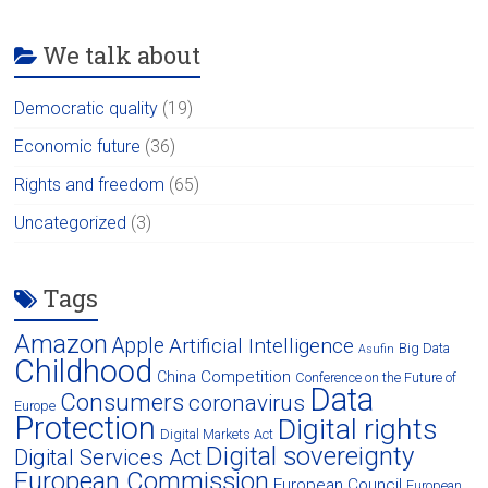
We talk about
Democratic quality
(19)
Economic future
(36)
Rights and freedom
(65)
Uncategorized
(3)
Tags
Amazon
Apple
Artificial Intelligence
Big Data
Asufin
Childhood
Competition
China
Conference on the Future of
Data
Consumers
coronavirus
Europe
Protection
Digital rights
Digital Markets Act
Digital sovereignty
Digital Services Act
European Commission
European Council
European