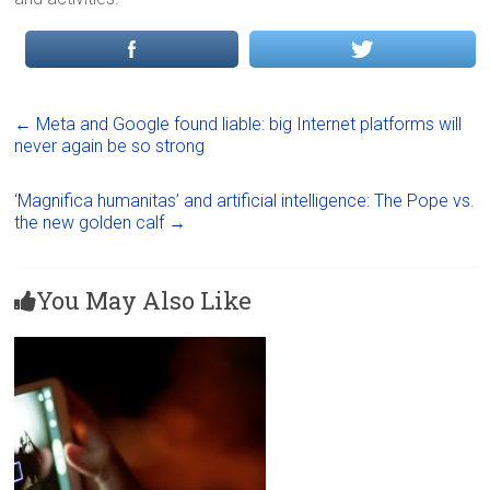
←
Meta and Google found liable: big Internet platforms will
never again be so strong
‘Magnifica humanitas’ and artificial intelligence: The Pope vs.
the new golden calf
→
You May Also Like