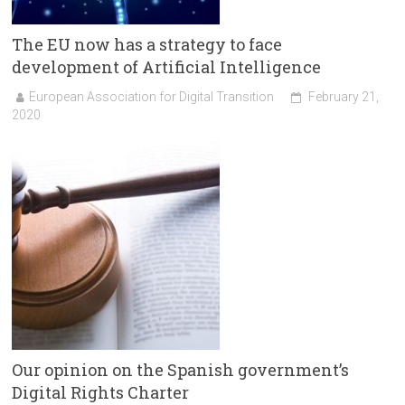
The EU now has a strategy to face
development of Artificial Intelligence
European Association for Digital Transition
February 21,
2020
Our opinion on the Spanish government’s
Digital Rights Charter