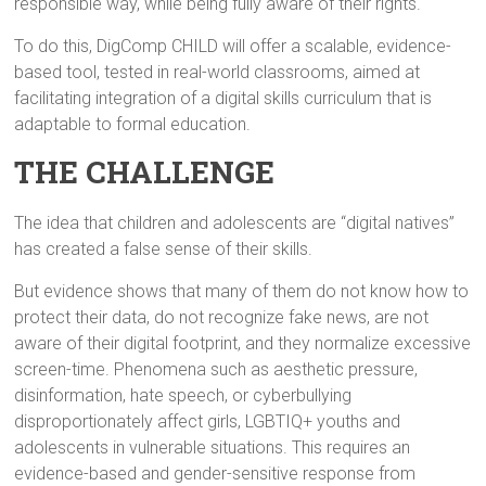
responsible way, while being fully aware of their rights.
To do this, DigComp CHILD will offer a scalable, evidence-
based tool, tested in real-world classrooms, aimed at
facilitating integration of a digital skills curriculum that is
adaptable to formal education.
THE CHALLENGE
The idea that children and adolescents are “digital natives”
has created a false sense of their skills.
But evidence shows that many of them do not know how to
protect their data, do not recognize fake news, are not
aware of their digital footprint, and they normalize excessive
screen-time. Phenomena such as aesthetic pressure,
disinformation, hate speech, or cyberbullying
disproportionately affect girls, LGBTIQ+ youths and
adolescents in vulnerable situations. This requires an
evidence-based and gender-sensitive response from