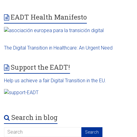
EADT Health Manifesto
The Digital Transition in Healthcare: An Urgent Need
Support the EADT!
Help us achieve a fair Digital Transition in the EU.
Search in blog