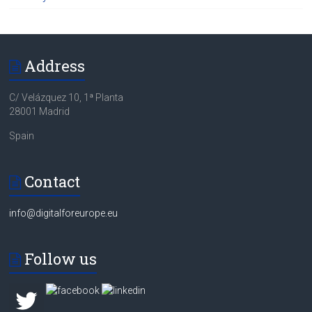
Address
C/ Velázquez 10, 1ª Planta
28001 Madrid
Spain
Contact
info@digitalforeurope.eu
Follow us