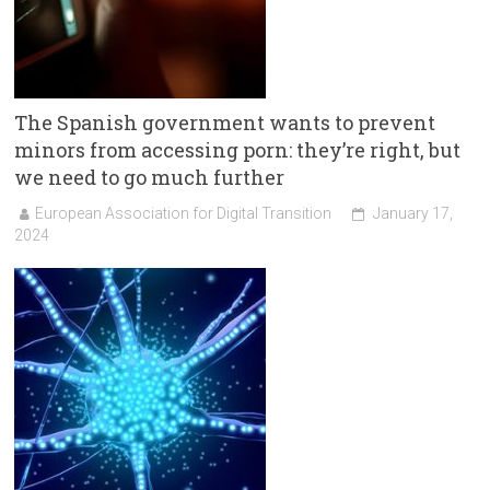
The Spanish government wants to prevent
minors from accessing porn: they’re right, but
we need to go much further
European Association for Digital Transition
January 17,
2024