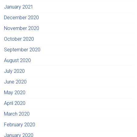
January 2021
December 2020
November 2020
October 2020
September 2020
August 2020
July 2020
June 2020
May 2020
April 2020
March 2020
February 2020
January 2020