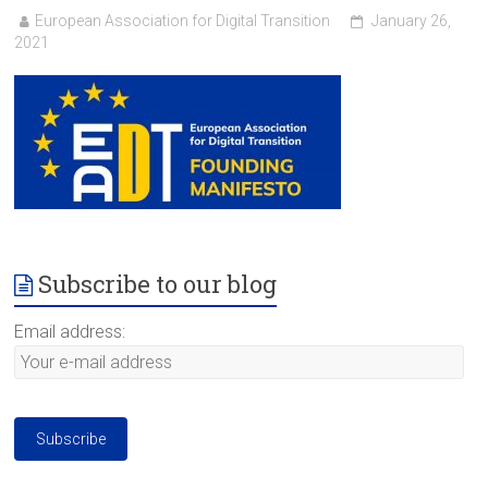
European Association for Digital Transition
January 26,
2021
Subscribe to our blog
Email address: