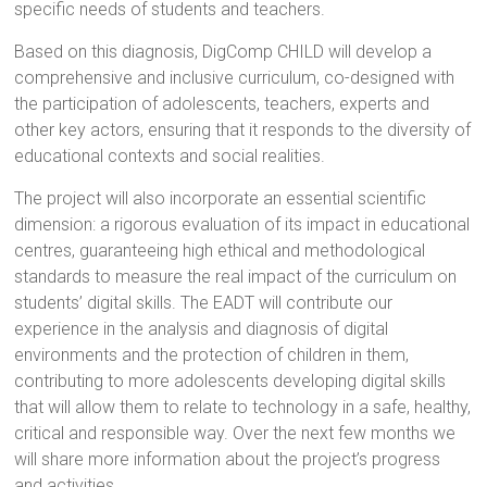
specific needs of students and teachers.
Based on this diagnosis, DigComp CHILD will develop a
comprehensive and inclusive curriculum, co-designed with
the participation of adolescents, teachers, experts and
other key actors, ensuring that it responds to the diversity of
educational contexts and social realities.
The project will also incorporate an essential scientific
dimension: a rigorous evaluation of its impact in educational
centres, guaranteeing high ethical and methodological
standards to measure the real impact of the curriculum on
students’ digital skills. The EADT will contribute our
experience in the analysis and diagnosis of digital
environments and the protection of children in them,
contributing to more adolescents developing digital skills
that will allow them to relate to technology in a safe, healthy,
critical and responsible way. Over the next few months we
will share more information about the project’s progress
and activities.