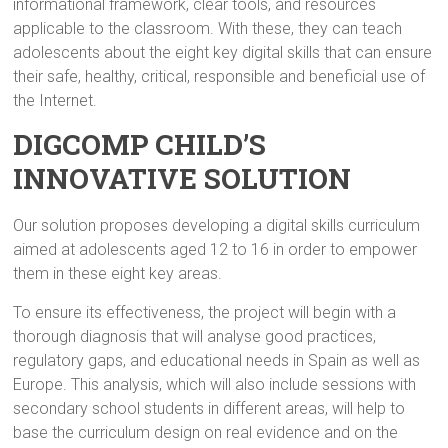
informational framework, clear tools, and resources
applicable to the classroom. With these, they can teach
adolescents about the eight key digital skills that can ensure
their safe, healthy, critical, responsible and beneficial use of
the Internet.
DIGCOMP CHILD’S
INNOVATIVE SOLUTION
Our solution proposes developing a digital skills curriculum
aimed at adolescents aged 12 to 16 in order to empower
them in these eight key areas.
To ensure its effectiveness, the project will begin with a
thorough diagnosis that will analyse good practices,
regulatory gaps, and educational needs in Spain as well as
Europe. This analysis, which will also include sessions with
secondary school students in different areas, will help to
base the curriculum design on real evidence and on the