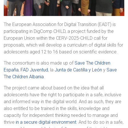
The European Association for Digital Transition (EADT) is
participating in DigComp CHILD, a project funded by the
European Union within the CERV-2025-CHILD call for
proposals, which will develop a curriculum of digital skills for
adolescents aged 12 to 16 based on scientific evidence.
The consortium is also made up of
Save The Children
España
,
FAD Juventud
, la
Junta de Castilla y León
y
Save
The Children Albania
.
The project came about based on the idea that all
adolescents have the right to participate in a safe, inclusive
and informed way in the digital world. And as such, they are
also entitled to be trained in the skills, knowledge and
capacity for independent thinking needed to manage and
thrive
in a secure digital environment
. And to do so in a safe,