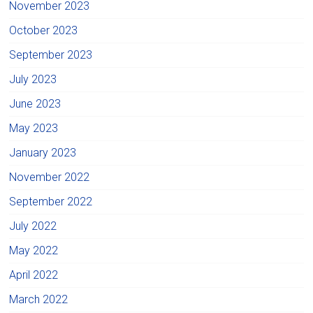
November 2023
October 2023
September 2023
July 2023
June 2023
May 2023
January 2023
November 2022
September 2022
July 2022
May 2022
April 2022
March 2022