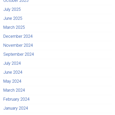
October 2025
July 2025
June 2025
March 2025
December 2024
November 2024
September 2024
July 2024
June 2024
May 2024
March 2024
February 2024
January 2024