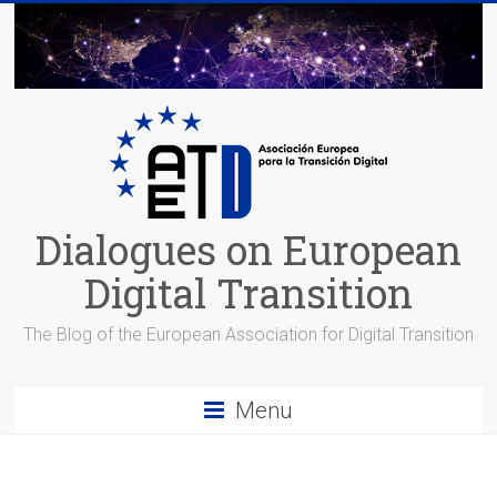
Skip
to
content
Dialogues on European
Digital Transition
The Blog of the European Association for Digital Transition
Menu