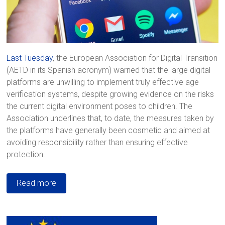
Last Tuesday
, the European Association for Digital Transition
(AETD in its Spanish acronym) warned that the large digital
platforms are unwilling to implement truly effective age
verification systems, despite growing evidence on the risks
the current digital environment poses to children. The
Association underlines that, to date, the measures taken by
the platforms have generally been cosmetic and aimed at
avoiding responsibility rather than ensuring effective
protection.
Read more