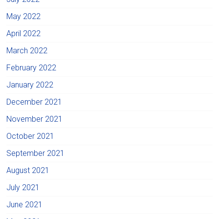
May 2022
April 2022
March 2022
February 2022
January 2022
December 2021
November 2021
October 2021
September 2021
August 2021
July 2021
June 2021