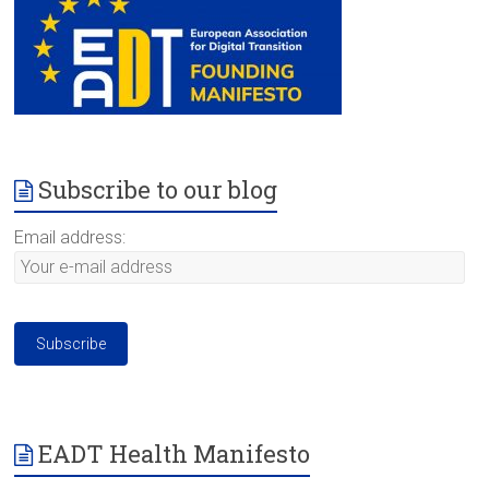
Subscribe to our blog
Email address:
EADT Health Manifesto