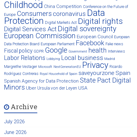
Childhood
Competition
China
Conference on the Future of
Data
Consumers
coronavirus
Europe
Protection
Digital rights
Digital Markets Act
Digital sovereignty
Digital Services Act
European Commission
European Council
European
Facebook
Data Protection Board
European Parliament
Fake news
Google
health
Fiscal policy
GDPR
Interviews
Government
Local business
Labor Relations
Lobbying
Madrid
Privacy
Margrethe Vestager
Ricardo
Microsoft
NextGenerationEU
saveyourzone
Spain
Rodríguez Contreras
Royal Household of Spain
State Pact Digital
Spanish Agency for Data Protection
Minors
Uber
USA
Ursula von der Leyen
Archive
July 2026
June 2026