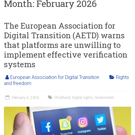
Month:
February 2026
The European Association for
Digital Transition (AETD) warns
that platforms are unwilling to
implement effective verification
systems
European Association for Digital Transition
Rights
and freedom
February 4, 2026
Childhood
,
Digital rights
,
Government