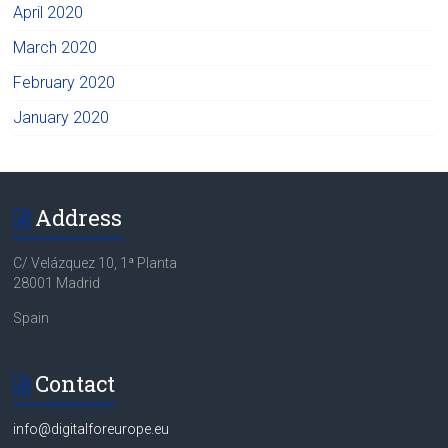
April 2020
March 2020
February 2020
January 2020
Address
C/ Velázquez 10, 1ª Planta
28001 Madrid
Spain
Contact
info@digitalforeurope.eu