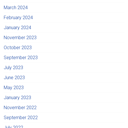
March 2024
February 2024
January 2024
November 2023
October 2023
September 2023
July 2023
June 2023
May 2023
January 2023
November 2022
September 2022
July 2022