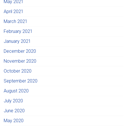
May 2021
April 2021
March 2021
February 2021
January 2021
December 2020
November 2020
October 2020
September 2020
August 2020
July 2020
June 2020
May 2020