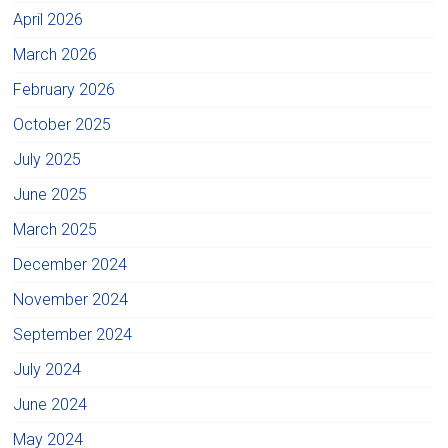
April 2026
March 2026
February 2026
October 2025
July 2025
June 2025
March 2025
December 2024
November 2024
September 2024
July 2024
June 2024
May 2024