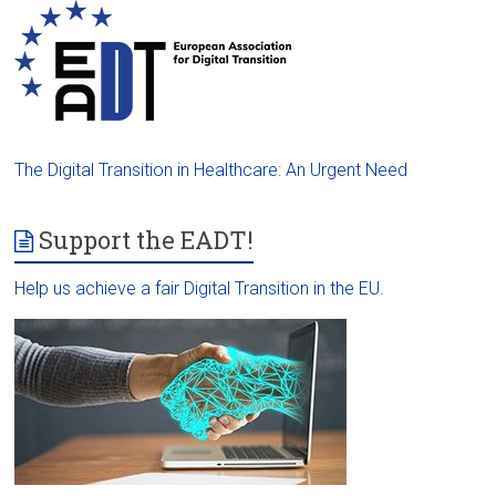
The Digital Transition in Healthcare: An Urgent Need
Support the EADT!
Help us achieve a fair Digital Transition in the EU.