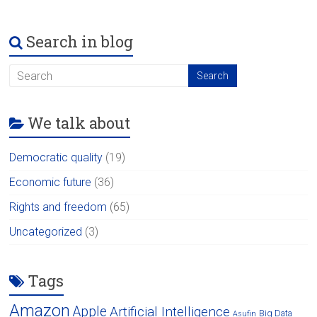
Search in blog
We talk about
Democratic quality
(19)
Economic future
(36)
Rights and freedom
(65)
Uncategorized
(3)
Tags
Amazon
Apple
Artificial Intelligence
Big Data
Asufin