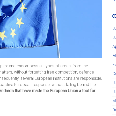
J
J
A
M
F
omplex and encompass all types of areas: from the
atters, without forgetting free competition, defence
O
sequently, several European institutions are responsible,
J
proactive European response, without falling behind the
tandards that have made the European Union a tool for
J
M
D