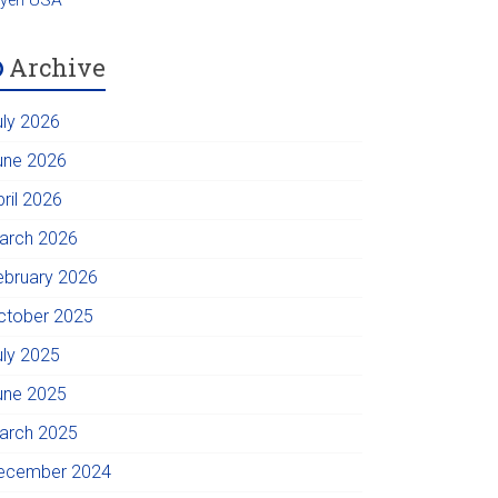
Archive
uly 2026
une 2026
pril 2026
arch 2026
ebruary 2026
ctober 2025
uly 2025
une 2025
arch 2025
ecember 2024