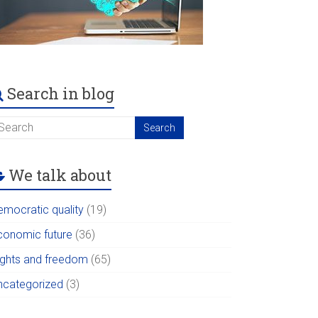
Search in blog
We talk about
emocratic quality
(19)
conomic future
(36)
ights and freedom
(65)
ncategorized
(3)