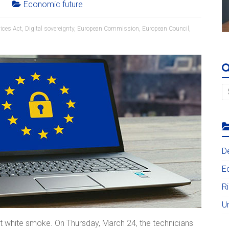
Economic future
vices Act
,
Digital sovereignty
,
European Commission
,
European Council
,
D
E
R
U
t white smoke. On Thursday, March 24, the technicians