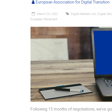
European Association for Digital Transition
March 29, 2022
Digital Markets Act
,
Digital Ser
European Parliament
Following 15 months of negotiations, we’ve go