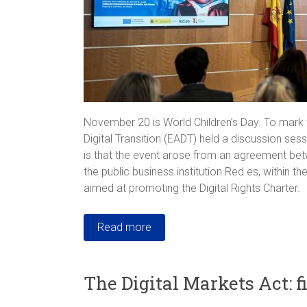
November 20 is World Children’s Day. To mark t
Digital Transition (EADT) held a discussion sess
is that the event arose from an agreement bet
the public business institution Red.es, within 
aimed at promoting the Digital Rights Charter.
Read more
The Digital Markets Act: f