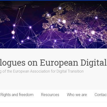
logues on European Digital
 of the European Association for Digital Transition
Rights and freedom
Resources
Who we are
Contac