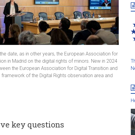
he date, as in other years, the European Association for
Th
ion in Madrid on the digital rights of minors. New in 2024
N
ween the European Association for Digital Transition and
the framework of the Digital Rights observation area and
He
ive key questions