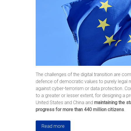
The challenges of the digital transition are c
defence of democratic values to purely legal m
against cyber-terrorism or data protection. Con
to a greater or lesser extent, for designing a 
United States and China and
maintaining the s
progress for more than 440 million citizens
.
Read more