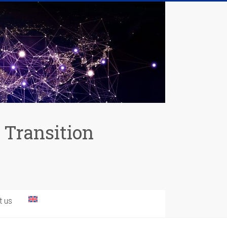
 Transition
t us