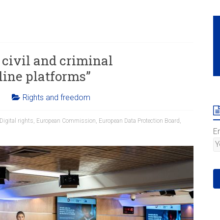
civil and criminal
line platforms”
Rights and freedom
Digital rights
,
European Commission
,
European Data Protection Board
,
E