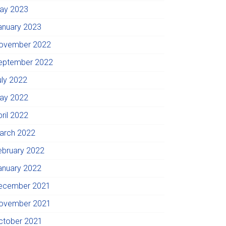
ay 2023
anuary 2023
ovember 2022
eptember 2022
uly 2022
ay 2022
pril 2022
arch 2022
ebruary 2022
anuary 2022
ecember 2021
ovember 2021
ctober 2021