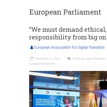
European Parliament
“We must demand ethical, 
responsibility from big on
European Association for Digital Transition
November 22, 2024
Childhood
,
Data Protection
,
European Parliament