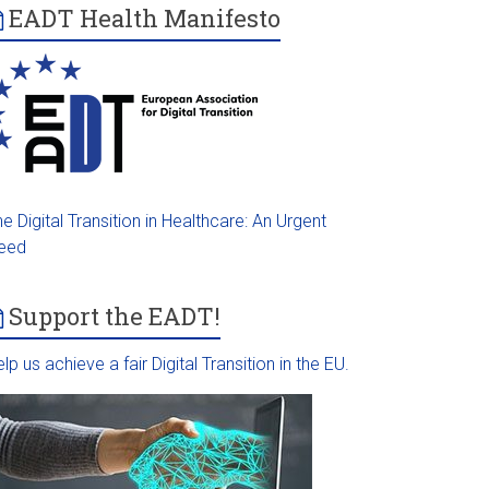
EADT Health Manifesto
e Digital Transition in Healthcare: An Urgent
eed
Support the EADT!
lp us achieve a fair Digital Transition in the EU.