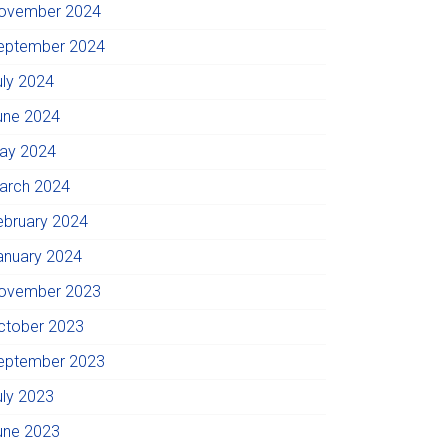
ovember 2024
eptember 2024
uly 2024
une 2024
ay 2024
arch 2024
ebruary 2024
anuary 2024
ovember 2023
ctober 2023
eptember 2023
uly 2023
une 2023