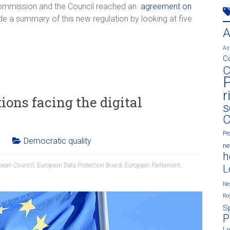
Commission and the Council reached an
agreement on
e a summary of this new regulation by looking at five
As
C
C
P
r
ions facing the digital
s
C
Pr
Democratic quality
n
h
pean Council
,
European Data Protection Board
,
European Parliament
,
L
Ne
Ro
S
P
L