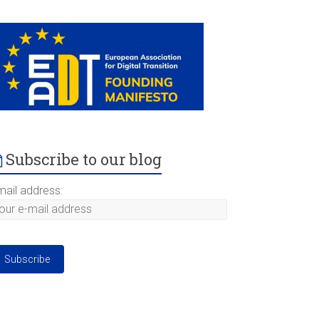
Subscribe to our blog
mail address: