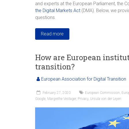
and experts at the European Parliament, the 
the Digital Markets Act
(DMA). Below, we provid
questions.
Read more
How are European institut
transition?
European Association for Digital Transition
February 27, 2020
European Commission
,
Euro
Google
,
Margrethe Vestager
,
Privacy
,
Ursula von der Leyen