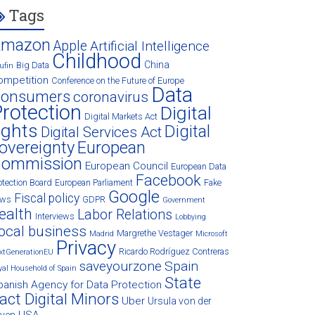
Tags
Amazon
Apple
Artificial Intelligence
Childhood
China
Big Data
ufin
ompetition
Conference on the Future of Europe
Data
onsumers
coronavirus
rotection
Digital
Digital Markets Act
ights
Digital
Digital Services Act
overeignty
European
ommission
European Council
European Data
Facebook
otection Board
European Parliament
Fake
Google
Fiscal policy
ews
GDPR
Government
ealth
Labor Relations
Interviews
Lobbying
ocal business
Margrethe Vestager
Madrid
Microsoft
Privacy
Ricardo Rodríguez Contreras
xtGenerationEU
saveyourzone
Spain
yal Household of Spain
State
panish Agency for Data Protection
act Digital Minors
Uber
Ursula von der
USA
eyen