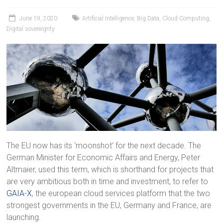
June 19, 2020
Artificial Intelligence
,
Big Data
,
Cloud Computing
,
Digital sovereignty
The EU now has its ‘moonshot’ for the next decade. The
German Minister for Economic Affairs and Energy, Peter
Altmaier, used this term, which is shorthand for projects that
are very ambitious both in time and investment, to refer to
GAIA-X
, the european cloud services platform that the two
strongest governments in the EU, Germany and France, are
launching.