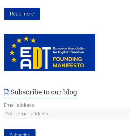
Read more
Subscribe to our blog
Email address: