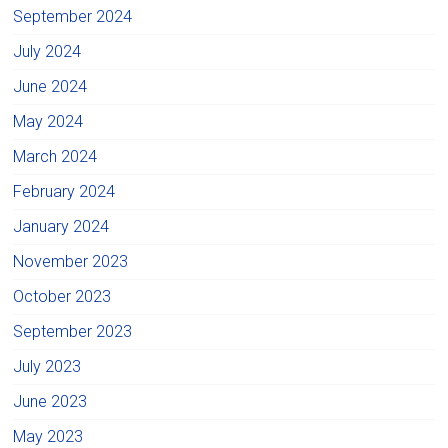
September 2024
July 2024
June 2024
May 2024
March 2024
February 2024
January 2024
November 2023
October 2023
September 2023
July 2023
June 2023
May 2023