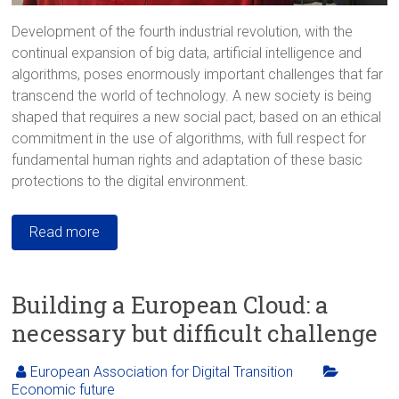
Development of the fourth industrial revolution, with the
continual expansion of big data, artificial intelligence and
algorithms, poses enormously important challenges that far
transcend the world of technology. A new society is being
shaped that requires a new social pact, based on an ethical
commitment in the use of algorithms, with full respect for
fundamental human rights and adaptation of these basic
protections to the digital environment.
Read more
Building a European Cloud: a
necessary but difficult challenge
European Association for Digital Transition
Economic future