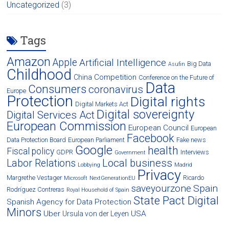
Uncategorized
(3)
Tags
Amazon
Apple
Artificial Intelligence
Big Data
Asufin
Childhood
Competition
China
Conference on the Future of
Data
Consumers
coronavirus
Europe
Protection
Digital rights
Digital Markets Act
Digital sovereignty
Digital Services Act
European Commission
European Council
European
Facebook
Data Protection Board
European Parliament
Fake news
Google
health
Fiscal policy
GDPR
Interviews
Government
Local business
Labor Relations
Lobbying
Madrid
Privacy
Margrethe Vestager
Ricardo
Microsoft
NextGenerationEU
saveyourzone
Spain
Rodríguez Contreras
Royal Household of Spain
State Pact Digital
Spanish Agency for Data Protection
Minors
Uber
USA
Ursula von der Leyen