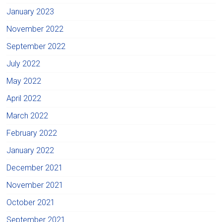
January 2023
November 2022
September 2022
July 2022
May 2022
April 2022
March 2022
February 2022
January 2022
December 2021
November 2021
October 2021
September 2021