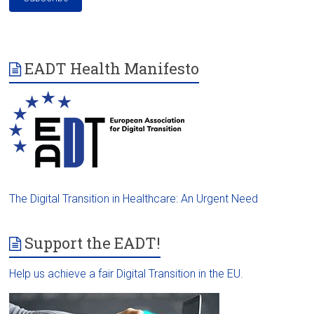
EADT Health Manifesto
The Digital Transition in Healthcare: An Urgent Need
Support the EADT!
Help us achieve a fair Digital Transition in the EU.