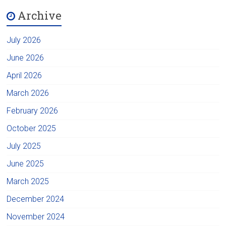
Archive
July 2026
June 2026
April 2026
March 2026
February 2026
October 2025
July 2025
June 2025
March 2025
December 2024
November 2024