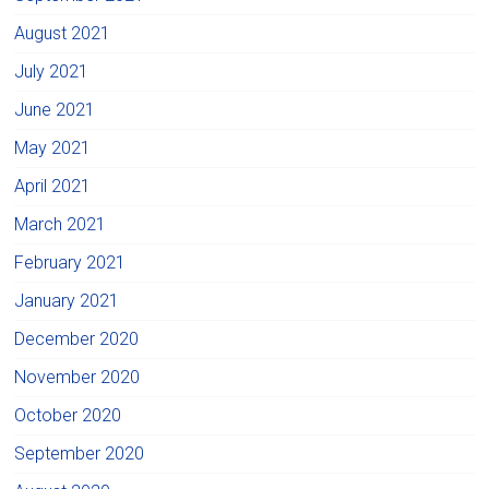
August 2021
July 2021
June 2021
May 2021
April 2021
March 2021
February 2021
January 2021
December 2020
November 2020
October 2020
September 2020