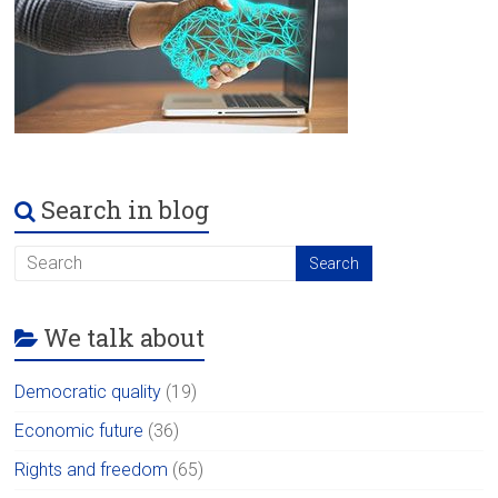
Search in blog
We talk about
Democratic quality
(19)
Economic future
(36)
Rights and freedom
(65)