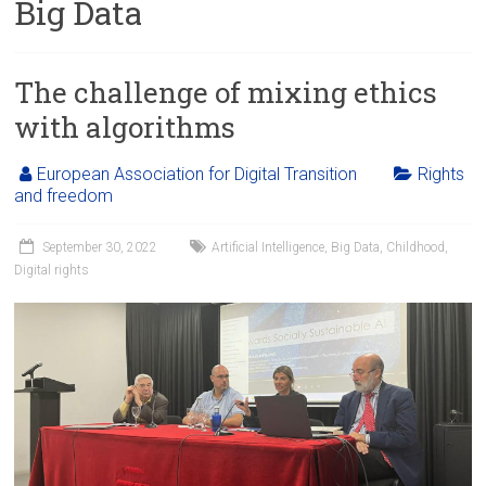
Big Data
The challenge of mixing ethics
with algorithms
European Association for Digital Transition
Rights
and freedom
September 30, 2022
Artificial Intelligence
,
Big Data
,
Childhood
,
Digital rights