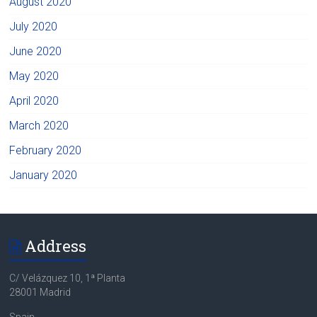
August 2020
July 2020
June 2020
May 2020
April 2020
March 2020
February 2020
January 2020
Address
C/ Velázquez 10, 1ª Planta
28001 Madrid
Spain