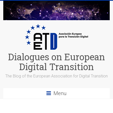
Skip
to
content
Dialogues on European
Digital Transition
The Blog of the European Association for Digital Transition
Menu