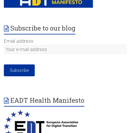
Subscribe to our blog
Email address:
EADT Health Manifesto