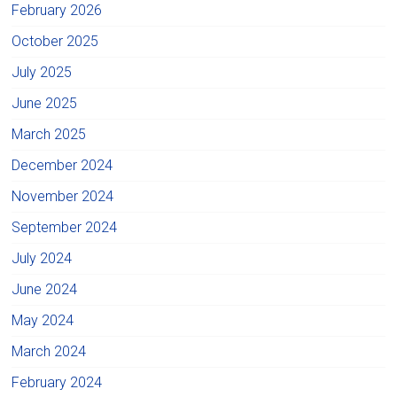
February 2026
October 2025
July 2025
June 2025
March 2025
December 2024
November 2024
September 2024
July 2024
June 2024
May 2024
March 2024
February 2024