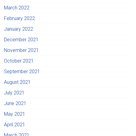
March 2022
February 2022
January 2022
December 2021
November 2021
October 2021
September 2021
August 2021
July 2021
June 2021
May 2021
April 2021
March 2021