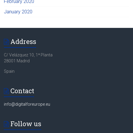
February 2020
January 2020
Address
C/ Velázquez 10, 1ª Planta
28001 Madrid
Spain
Contact
info@digitalforeurope.eu
Follow us