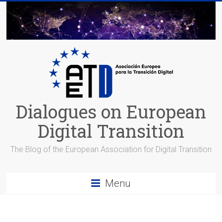
Skip
to
content
Dialogues on European
Digital Transition
The Blog of the European Association for Digital Transition
Menu