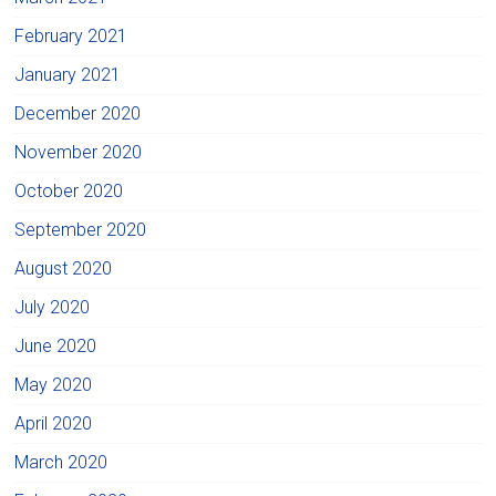
February 2021
January 2021
December 2020
November 2020
October 2020
September 2020
August 2020
July 2020
June 2020
May 2020
April 2020
March 2020