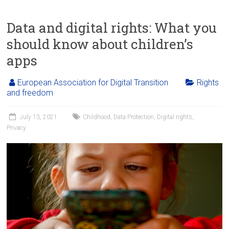
Data and digital rights: What you
should know about children’s
apps
European Association for Digital Transition
Rights
and freedom
July 13, 2021
Childhood
,
Data Protection
,
Digital rights
,
Privacy