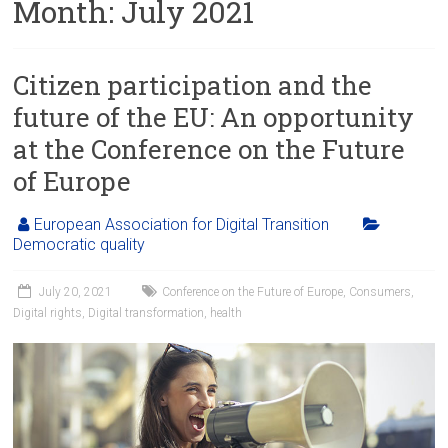
Month:
July 2021
Citizen participation and the
future of the EU: An opportunity
at the Conference on the Future
of Europe
European Association for Digital Transition
Democratic quality
July 20, 2021
Conference on the Future of Europe
,
Consumers
,
Digital rights
,
Digital transformation
,
health