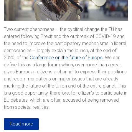
Two current phenomena – the cyclical change the EU has
entered following Brexit and the outbreak of COVID-19 and
the need to improve the participatory mechanisms in liberal
democracies – largely explain the launch, at the end of
2020, of the
Conference on the future of Europe
. We can
define this as a large forum which, over more than a year,
gives European citizens a channel to express their positions
and recommendations on major issues that are already
marking the future of the Union and of the entire planet. This
is a good opportunity, therefore, for citizen’s to participate in
EU debates, which are often accused of being removed
from societal realities.
Read more