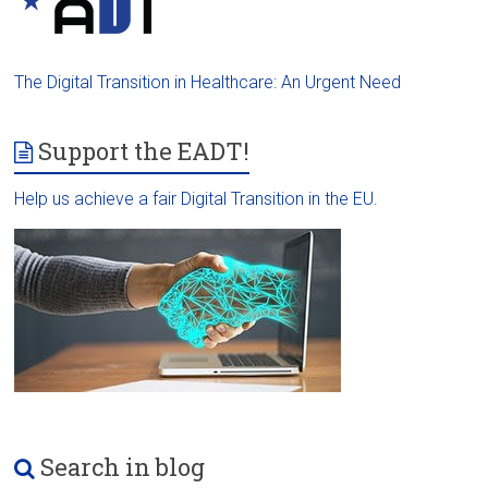
The Digital Transition in Healthcare: An Urgent Need
Support the EADT!
Help us achieve a fair Digital Transition in the EU.
Search in blog