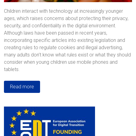
Children interact with technology at increasingly younger
ages, which raises concerns about protecting their privacy,
security, and confidentiality in the digital environment.
Although laws have been passed in recent years,
incorporating specific articles into existing legislation and
creating rules to regulate cookies and illegal advertising,
many adults don’t know what rules exist or what they should
consider when young children use mobile phones and
tablets.
Read more