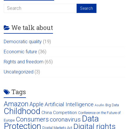
We talk about
Democratic quality
(19)
Economic future
(36)
Rights and freedom
(65)
Uncategorized
(3)
Tags
Amazon
Apple
Artificial Intelligence
Big Data
Asufin
Childhood
Competition
China
Conference on the Future of
Data
Consumers
coronavirus
Europe
Protection
Digital rights
Digital Markets Act