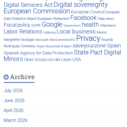
Digital sovereignty
Digital Services Act
European Commission
European Council
European
Facebook
Data Protection Board
European Parliament
Fake news
Google
health
Fiscal policy
GDPR
Interviews
Government
Local business
Labor Relations
Lobbying
Madrid
Privacy
Margrethe Vestager
Ricardo
Microsoft
NextGenerationEU
saveyourzone
Spain
Rodríguez Contreras
Royal Household of Spain
State Pact Digital
Spanish Agency for Data Protection
Minors
Uber
USA
Ursula von der Leyen
Archive
July 2026
June 2026
April 2026
March 2026