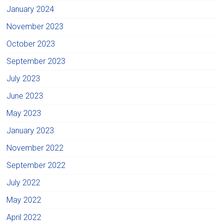
January 2024
November 2023
October 2023
September 2023
July 2023
June 2023
May 2023
January 2023
November 2022
September 2022
July 2022
May 2022
April 2022