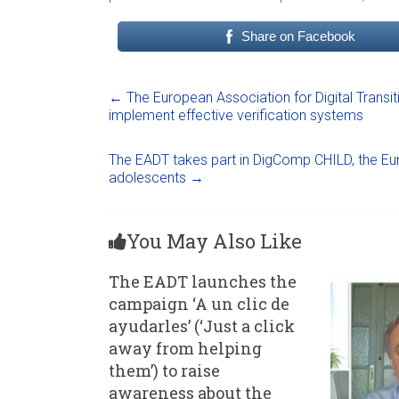
Share on Facebook
←
The European Association for Digital Transit
implement effective verification systems
The EADT takes part in DigComp CHILD, the Europ
adolescents
→
You May Also Like
The EADT launches the
campaign ‘A un clic de
ayudarles’ (‘Just a click
away from helping
them’) to raise
awareness about the