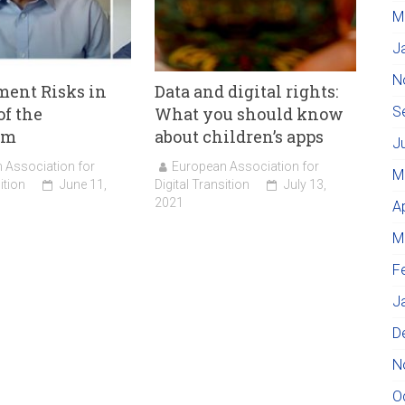
M
J
N
ent Risks in
Data and digital rights:
of the
What you should know
S
hm
about children’s apps
J
 Association for
European Association for
M
ition
June 11,
Digital Transition
July 13,
2021
A
M
F
J
D
N
O