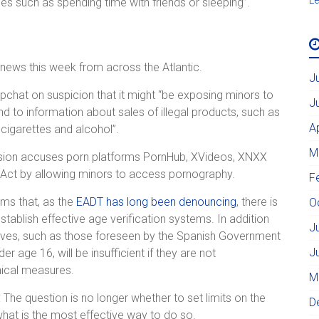
ties such as spending time with friends or sleeping”.
news this week from across the Atlantic.
J
chat on suspicion that it might “be exposing minors to
J
d to information about sales of illegal products, such as
A
-cigarettes and alcohol”.
M
ssion accuses porn platforms PornHub, XVideos, XNXX
s Act by allowing minors to access pornography.
F
ms that, as the
EADT has long been denouncing
, there is
O
establish effective age verification systems. In addition
J
itiatives, such as those foreseen by the Spanish Government
J
r age 16, will be insufficient if they are not
nical measures.
M
 The question is no longer whether to set limits on the
D
 what is the most effective way to do so.