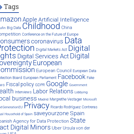
Tags
Amazon
Apple
Artificial Intelligence
Childhood
China
Big Data
ufin
ompetition
Conference on the Future of Europe
Data
onsumers
coronavirus
rotection
Digital
Digital Markets Act
ights
Digital
Digital Services Act
overeignty
European
ommission
European Council
European Data
Facebook
otection Board
European Parliament
Fake
Google
Fiscal policy
ews
GDPR
Government
ealth
Labor Relations
Interviews
Lobbying
ocal business
Margrethe Vestager
Madrid
Microsoft
Privacy
Ricardo Rodríguez Contreras
xtGenerationEU
saveyourzone
Spain
yal Household of Spain
State
panish Agency for Data Protection
act Digital Minors
Uber
Ursula von der
USA
eyen