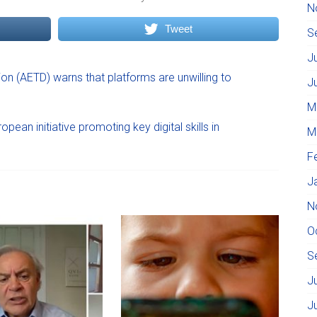
N
Tweet
S
J
ion (AETD) warns that platforms are unwilling to
J
M
ean initiative promoting key digital skills in
M
F
J
N
O
S
J
J