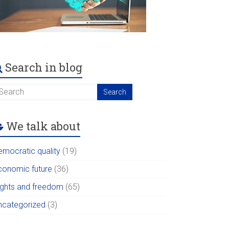
Search in blog
We talk about
emocratic quality
(19)
conomic future
(36)
ights and freedom
(65)
ncategorized
(3)