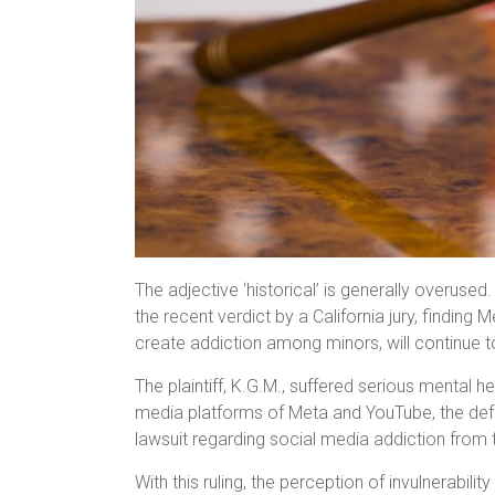
The adjective ‘historical’ is generally overused. B
the recent verdict by a California jury, finding 
create addiction among minors, will continue t
The plaintiff, K.G.M., suffered serious mental 
media platforms of Meta and YouTube, the defend
lawsuit regarding social media addiction from t
With this ruling, the perception of invulnerabil