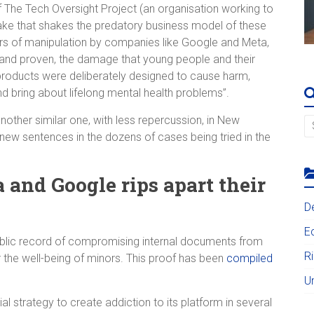
 The Tech Oversight Project (an organisation working to
quake that shakes the predatory business model of these
ars of manipulation by companies like Google and Meta,
and proven, the damage that young people and their
products were deliberately designed to cause harm,
nd bring about lifelong mental health problems”.
other similar one, with less repercussion, in New
new sentences in the dozens of cases being tried in the
 and Google rips apart their
D
E
blic record of compromising internal documents from
R
r the well-being of minors. This proof has been
compiled
U
 strategy to create addiction to its platform in several