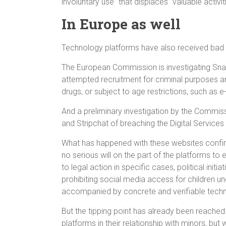
involuntary use” that displaces “valuable activi
In Europe as well
Technology platforms have also received bad 
The European Commission is investigating Snap
attempted recruitment for criminal purposes an
drugs, or subject to age restrictions, such as e
And a preliminary investigation by the Commi
and Stripchat of breaching the Digital Service
What has happened with these websites confir
no serious will on the part of the platforms to 
to legal action in specific cases, political in
prohibiting social media access for children unde
accompanied by concrete and verifiable tech
But the tipping point has already been reached:
platforms in their relationship with minors, but