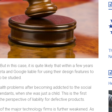
Th
N
ut in this case, it is quite likely that within a few years
Meta and Google liable for using their design features to
o be studied.
He
health problems after becoming addicted to the social
ants, when she was just a child. This is the first
he perspective of liability for defective products.
ity of the major technology firms is further weakened. As