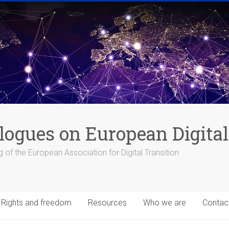
logues on European Digital
 of the European Association for Digital Transition
Rights and freedom
Resources
Who we are
Contac