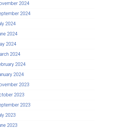
ovember 2024
eptember 2024
uly 2024
une 2024
ay 2024
arch 2024
ebruary 2024
anuary 2024
ovember 2023
ctober 2023
eptember 2023
uly 2023
une 2023