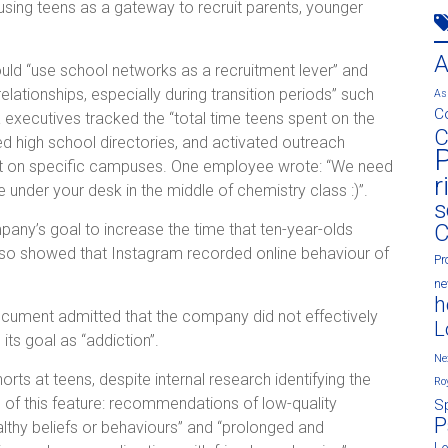
 using teens as a gateway to recruit parents, younger
ld “use school networks as a recruitment lever” and
relationships, especially during transition periods” such
As
C
executives tracked the “total time teens spent on the
C
ed high school directories, and activated outreach
P
t on specific campuses. One employee wrote: “We need
r
e under your desk in the middle of chemistry class :)”.
s
C
ny’s goal to increase the time that ten-year-olds
lso showed that Instagram recorded online behaviour of
Pr
n
h
document admitted that the company did not effectively
L
ts goal as “addiction”.
Ne
ts at teens, despite internal research identifying the
Ro
 of this feature: recommendations of low-quality
S
P
lthy beliefs or behaviours” and “prolonged and
L