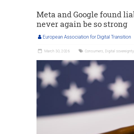
Meta and Google found liab
never again be so strong
European Association for Digital Transition
March 30, 2026
Consumers
,
Digital sovereignty