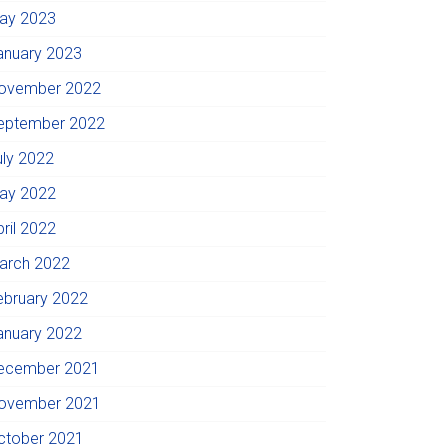
ay 2023
anuary 2023
ovember 2022
eptember 2022
uly 2022
ay 2022
pril 2022
arch 2022
ebruary 2022
anuary 2022
ecember 2021
ovember 2021
ctober 2021