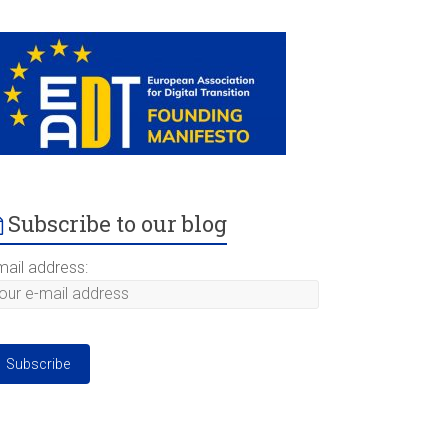
Subscribe to our blog
mail address: