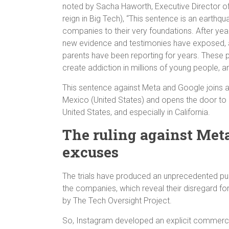
noted by Sacha Haworth, Executive Director of
reign in Big Tech), “This sentence is an earth
companies to their very foundations. After ye
new evidence and testimonies have exposed, 
parents have been reporting for years. These 
create addiction in millions of young people, a
This sentence against Meta and Google joins an
Mexico (United States) and opens the door to 
United States, and especially in California.
The ruling against Meta
excuses
The trials have produced an unprecedented pu
the companies, which reveal their disregard fo
by The Tech Oversight Project.
So, Instagram developed an explicit commercial