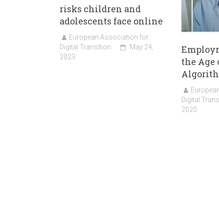
risks children and
adolescents face online
European Association for
Digital Transition
May 24,
Employm
2023
the Age 
Algorit
European
Digital Trans
2020