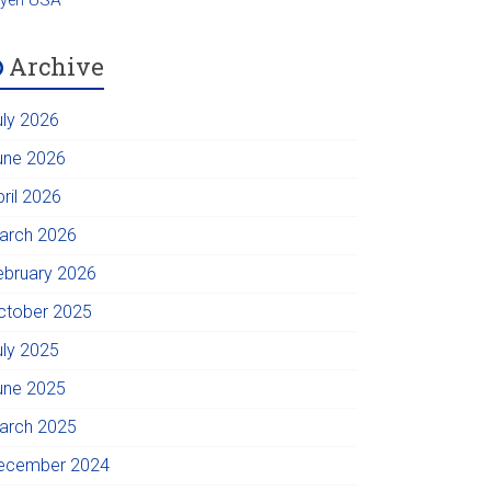
Archive
uly 2026
une 2026
pril 2026
arch 2026
ebruary 2026
ctober 2025
uly 2025
une 2025
arch 2025
ecember 2024