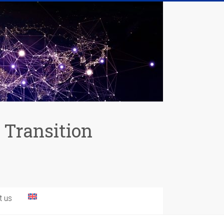
 Transition
t us