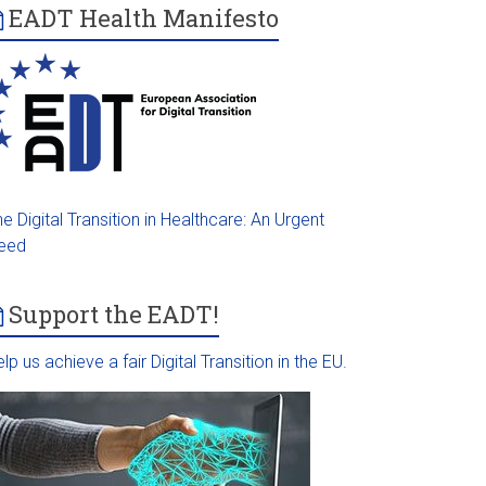
EADT Health Manifesto
e Digital Transition in Healthcare: An Urgent
eed
Support the EADT!
lp us achieve a fair Digital Transition in the EU.