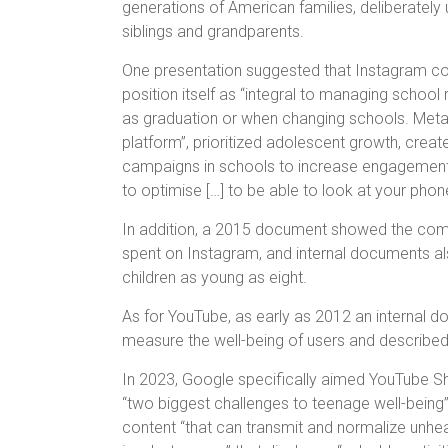
generations of American families, deliberately
siblings and grandparents.
One presentation suggested that Instagram cou
position itself as “integral to managing school 
as graduation or when changing schools. Meta 
platform”, prioritized adolescent growth, creat
campaigns in schools to increase engagemen
to optimise […] to be able to look at your phon
In addition, a 2015 document showed the compa
spent on Instagram, and internal documents a
children as young as eight.
As for YouTube, as early as 2012 an internal 
measure the well-being of users and described i
In 2023, Google specifically aimed YouTube Shor
“two biggest challenges to teenage well-being”
content “that can transmit and normalize unhea