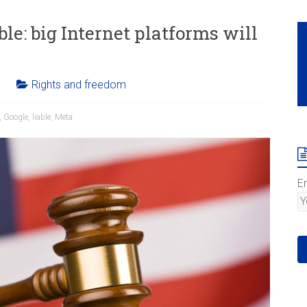
le: big Internet platforms will
Rights and freedom
,
Google
,
liable
,
Meta
E