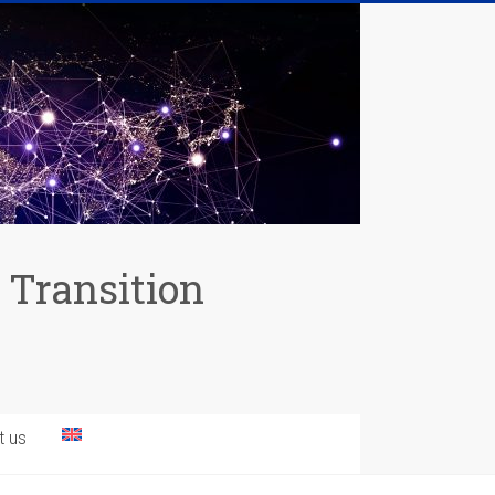
 Transition
t us