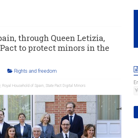
ain, through Queen Letizia,
 Pact to protect minors in the
Rights and freedom
E
y
,
Royal Household of Spain
,
State Pact Digital Minors