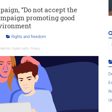
aign, “Do not accept the
campaign promoting good
nvironment
Rights and freedom
otection
,
Digital rights
,
Privacy
D
E
R
U