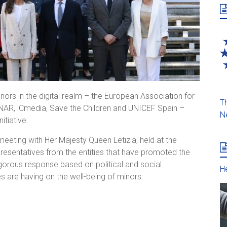
nors in the digital realm – the European Association for
Th
 ANAR, iCmedia, Save the Children and UNICEF Spain –
N
itiative.
meeting with Her Majesty Queen Letizia, held at the
epresentatives from the entities that have promoted the
igorous response based on political and social
He
 are having on the well-being of minors.