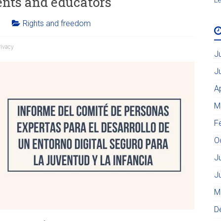
ents and educators
Rights and freedom
rivacy
J
J
A
M
F
O
J
J
M
D