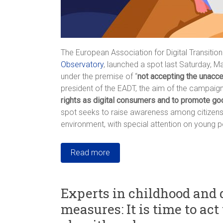
The European Association for Digital Transition
Observatory
, launched a spot last Saturday, M
under the premise of “
not accepting the unacc
president of the EADT, the aim of the campaign 
rights as digital consumers and to promote go
spot seeks to raise awareness among citizens a
environment, with special attention on young p
Read more
Experts in childhood and 
measures: It is time to ac