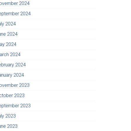
ovember 2024
eptember 2024
uly 2024
une 2024
ay 2024
arch 2024
ebruary 2024
anuary 2024
ovember 2023
ctober 2023
eptember 2023
uly 2023
une 2023