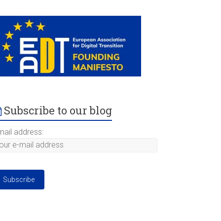
Subscribe to our blog
mail address: