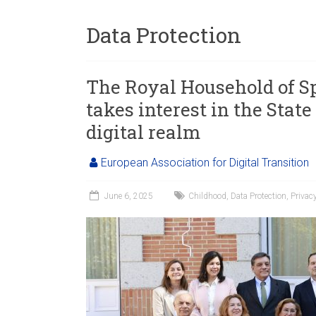
Data Protection
The Royal Household of Sp
takes interest in the State
digital realm
European Association for Digital Transition
June 6, 2025
Childhood
,
Data Protection
,
Privac