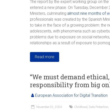
The report by the expert working group on the 
entered a new phase. On Tuesday, December 3rd
Ministers, culminating
almost nine months of w
professionals was created by the Spanish Mini
to take in the face of a growing problem: the n
adolescents, with phenomena such as cyberbully
problems due to exposure on social networks, 
relationships as a result of exposure to porno
Read more
“We must demand ethical, 
responsibility from big on
European Association for Digital Transition
November 22, 2024
Childhood
,
Data Protection
,