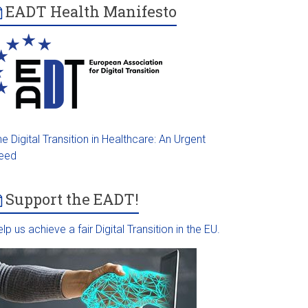
EADT Health Manifesto
e Digital Transition in Healthcare: An Urgent
eed
Support the EADT!
lp us achieve a fair Digital Transition in the EU.