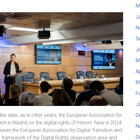
M
J
N
S
J
M
A
M
F
J
D
he date, as in other years, the European Association for
ion in Madrid on the digital rights of minors. New in 2024
N
ween the European Association for Digital Transition and
O
the framework of the Digital Rights observation area and