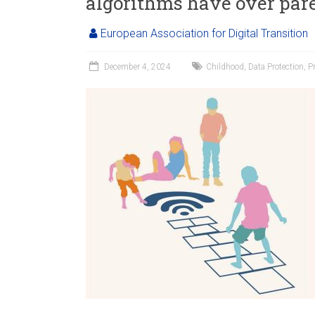
algorithms have over par
European Association for Digital Transition
December 4, 2024
Childhood
,
Data Protection
,
P