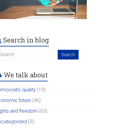
Search in blog
We talk about
emocratic quality
(19)
conomic future
(36)
ights and freedom
(65)
ncategorized
(3)