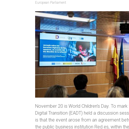
European Parliament
November 20 is World Children’s Day. To mark t
Digital Transition (EADT) held a discussion sess
is that the event arose from an agreement bet
the public business institution Red.es, within 