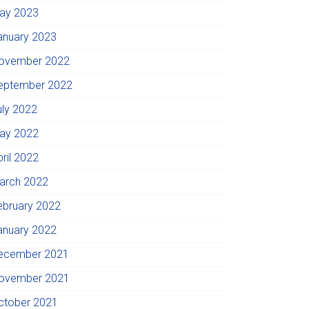
ay 2023
anuary 2023
ovember 2022
eptember 2022
uly 2022
ay 2022
pril 2022
arch 2022
ebruary 2022
anuary 2022
ecember 2021
ovember 2021
ctober 2021