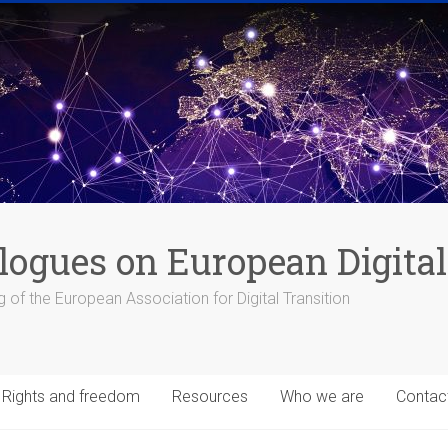
logues on European Digital
 of the European Association for Digital Transition
Rights and freedom
Resources
Who we are
Contac