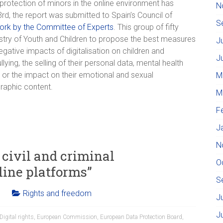
protection of minors in the online environment has
N
, the report was submitted to Spain’s Council of
S
ork by the Committee of Experts
. This group of fifty
stry of Youth and Children to propose the best measures
J
egative impacts of digitalisation on children and
J
ing, the selling of their personal data, mental health
or the impact on their emotional and sexual
M
graphic content.
M
F
J
N
civil and criminal
O
line platforms”
S
Rights and freedom
J
J
Digital rights
,
European Commission
,
European Data Protection Board
,