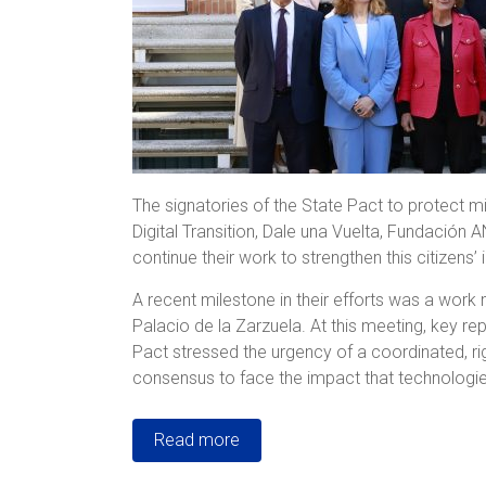
The signatories of the State Pact to protect mi
Digital Transition, Dale una Vuelta, Fundación
continue their work to strengthen this citizens’ in
A recent milestone in their efforts was a work 
Palacio de la Zarzuela. At this meeting, key r
Pact stressed the urgency of a coordinated, r
consensus to face the impact that technologies
Read more