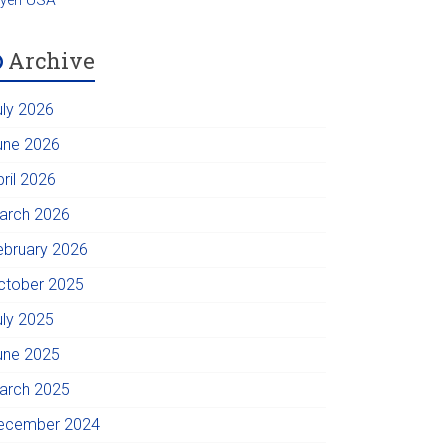
Archive
uly 2026
une 2026
pril 2026
arch 2026
ebruary 2026
ctober 2025
uly 2025
une 2025
arch 2025
ecember 2024