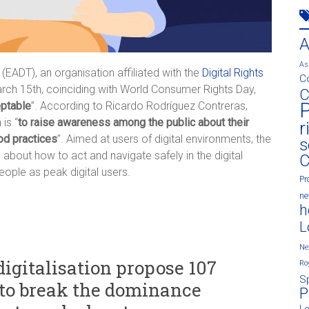
As
 (EADT), an organisation affiliated with the
Digital Rights
C
arch 15th, coinciding with World Consumer Rights Day,
C
P
eptable
”. According to Ricardo Rodríguez Contreras,
is “
to raise awareness among the public about their
r
od practices
”. Aimed at users of digital environments, the
s
bout how to act and navigate safely in the digital
C
eople as peak digital users.
Pr
n
h
L
Ne
digitalisation propose 107
Ro
S
t to break the dominance
P
L