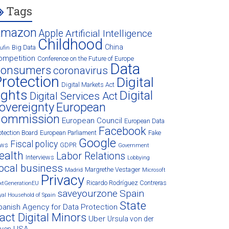
Tags
Amazon
Apple
Artificial Intelligence
Childhood
China
Big Data
ufin
ompetition
Conference on the Future of Europe
Data
onsumers
coronavirus
rotection
Digital
Digital Markets Act
ights
Digital
Digital Services Act
overeignty
European
ommission
European Council
European Data
Facebook
otection Board
European Parliament
Fake
Google
Fiscal policy
ews
GDPR
Government
ealth
Labor Relations
Interviews
Lobbying
ocal business
Margrethe Vestager
Madrid
Microsoft
Privacy
Ricardo Rodríguez Contreras
xtGenerationEU
saveyourzone
Spain
yal Household of Spain
State
panish Agency for Data Protection
act Digital Minors
Uber
Ursula von der
USA
eyen