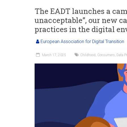
The EADT launches a camp
unacceptable”, our new 
practices in the digital e
European Association for Digital Transition
March 17, 2025
Childhood
,
Consumers
,
Data Pr