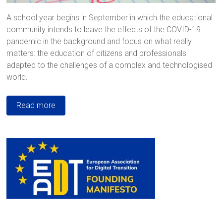
A school year begins in September in which the educational
community intends to leave the effects of the COVID-19
pandemic in the background and focus on what really
matters: the education of citizens and professionals
adapted to the challenges of a complex and technologised
world.
Read more