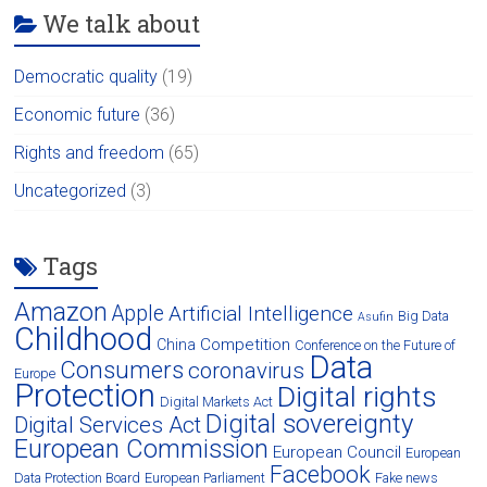
We talk about
Democratic quality
(19)
Economic future
(36)
Rights and freedom
(65)
Uncategorized
(3)
Tags
Amazon
Apple
Artificial Intelligence
Big Data
Asufin
Childhood
Competition
China
Conference on the Future of
Data
Consumers
coronavirus
Europe
Protection
Digital rights
Digital Markets Act
Digital sovereignty
Digital Services Act
European Commission
European Council
European
Facebook
Data Protection Board
European Parliament
Fake news