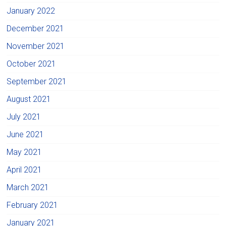
January 2022
December 2021
November 2021
October 2021
September 2021
August 2021
July 2021
June 2021
May 2021
April 2021
March 2021
February 2021
January 2021