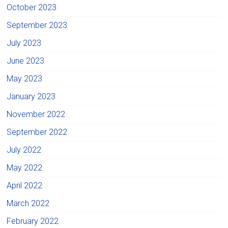
October 2023
September 2023
July 2023
June 2023
May 2023
January 2023
November 2022
September 2022
July 2022
May 2022
April 2022
March 2022
February 2022