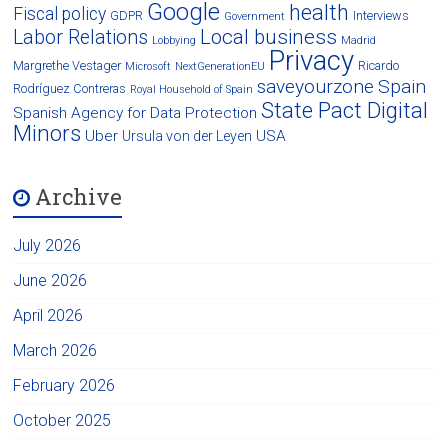
Google
health
Fiscal policy
GDPR
Interviews
Government
Local business
Labor Relations
Lobbying
Madrid
Privacy
Margrethe Vestager
Ricardo
Microsoft
NextGenerationEU
saveyourzone
Spain
Rodríguez Contreras
Royal Household of Spain
State Pact Digital
Spanish Agency for Data Protection
Minors
Uber
USA
Ursula von der Leyen
Archive
July 2026
June 2026
April 2026
March 2026
February 2026
October 2025