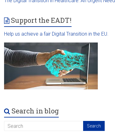
The Digital Transition in Healthcare: An Urgent Need
Support the EADT!
Help us achieve a fair Digital Transition in the EU.
Search in blog