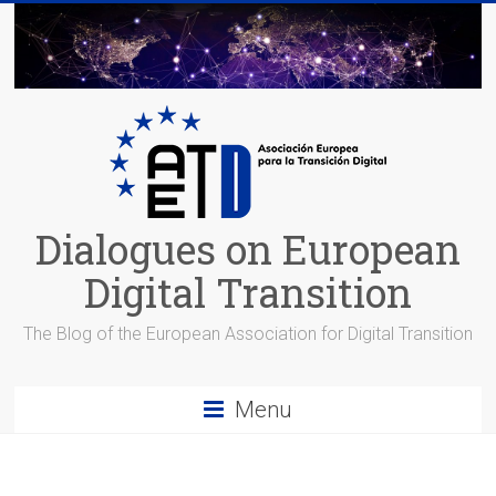
Skip
to
content
Dialogues on European
Digital Transition
The Blog of the European Association for Digital Transition
Menu