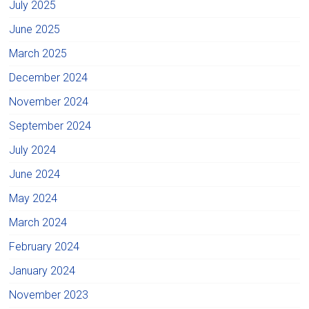
July 2025
June 2025
March 2025
December 2024
November 2024
September 2024
July 2024
June 2024
May 2024
March 2024
February 2024
January 2024
November 2023