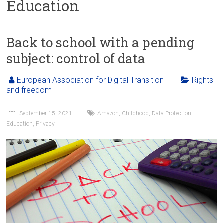
Education
Back to school with a pending
subject: control of data
European Association for Digital Transition
Rights
and freedom
September 15, 2021
Amazon
,
Childhood
,
Data Protection
,
Education
,
Privacy