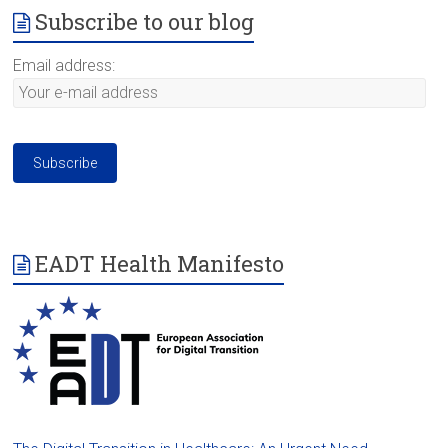
Subscribe to our blog
Email address:
EADT Health Manifesto