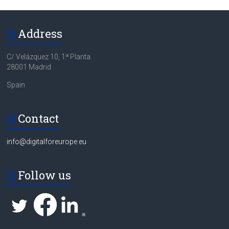
Address
C/ Velázquez 10, 1ª Planta
28001 Madrid
Spain
Contact
info@digitalforeurope.eu
Follow us