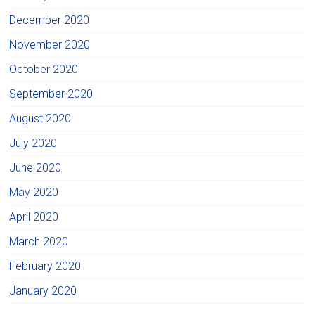
December 2020
November 2020
October 2020
September 2020
August 2020
July 2020
June 2020
May 2020
April 2020
March 2020
February 2020
January 2020