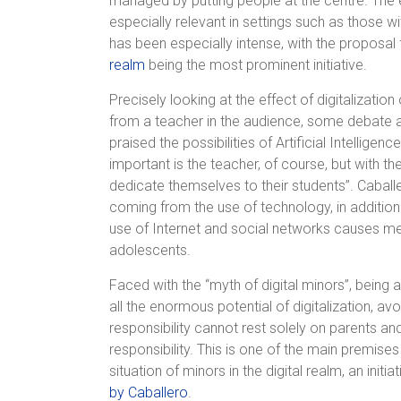
managed by putting people at the centre. The et
especially relevant in settings such as those w
has been especially intense, with the proposal
realm
being the most prominent initiative.
Precisely looking at the effect of digitalizati
from a teacher in the audience, some debate a
praised the possibilities of Artificial Intellige
important is the teacher, of course, but with t
dedicate themselves to their students”. Caball
coming from the use of technology, in additio
use of Internet and social networks causes me
adolescents.
Faced with the “myth of digital minors”, being
all the enormous potential of digitalization, av
responsibility cannot rest solely on parents and
responsibility. This is one of the main premise
situation of minors in the digital realm, an init
by Caballero
.