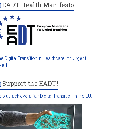
EADT Health Manifesto
e Digital Transition in Healthcare: An Urgent
eed
Support the EADT!
lp us achieve a fair Digital Transition in the EU.