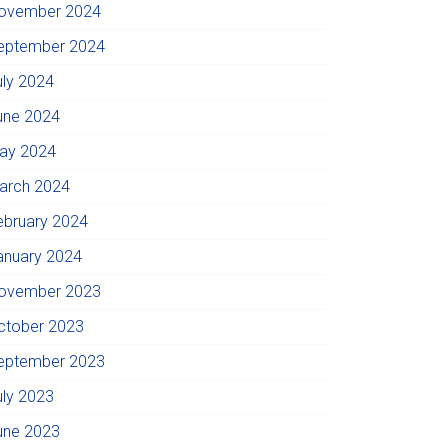
ovember 2024
eptember 2024
uly 2024
une 2024
ay 2024
arch 2024
ebruary 2024
anuary 2024
ovember 2023
ctober 2023
eptember 2023
uly 2023
une 2023