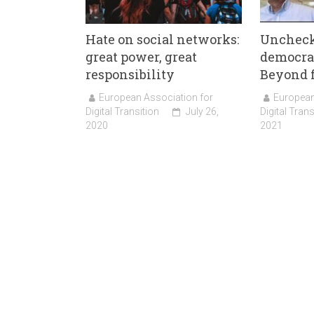
Hate on social networks:
Uncheck
great power, great
democrac
responsibility
Beyond 
European Association for
European
Digital Transition
July 26,
Digital Trans
2020
2021