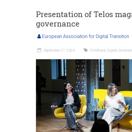
Presentation of Telos mag
governance
European Association for Digital Transition
September 27, 2024
Childhood
,
Digital Governa