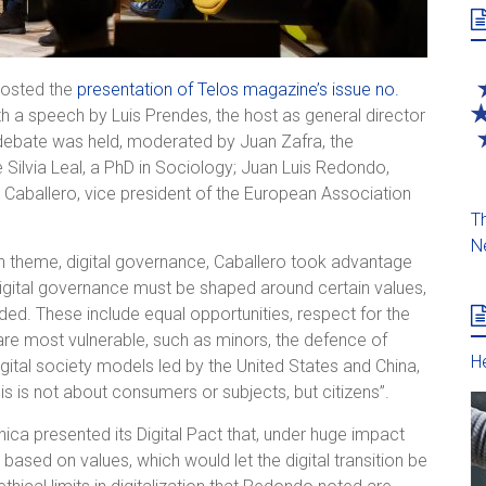
hosted the
presentation of Telos magazine’s issue no.
ith a speech by Luis Prendes, the host as general director
f debate was held, moderated by Juan Zafra, the
Silvia Leal, a PhD in Sociology; Juan Luis Redondo,
a Caballero, vice president of the European Association
Th
N
in theme, digital governance, Caballero took advantage
digital governance must be shaped around certain values,
ded. These include equal opportunities, respect for the
are most vulnerable, such as minors, the defence of
He
igital society models led by the United States and China,
 is not about consumers or subjects, but citizens”.
ica presented its Digital Pact that, under huge impact
ased on values, which would let the digital transition be