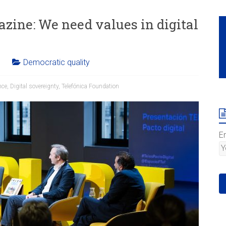
azine: We need values in digital
Democratic quality
nce
,
Digital sovereignty
,
Telefónica Foundation
E