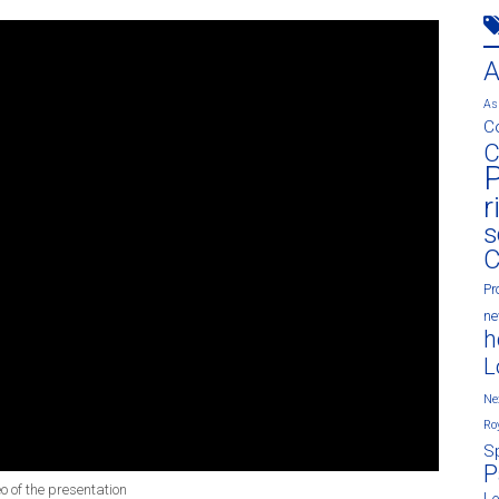
As
C
C
P
r
s
C
Pr
n
h
L
Ne
Ro
S
P
eo of the presentation
L