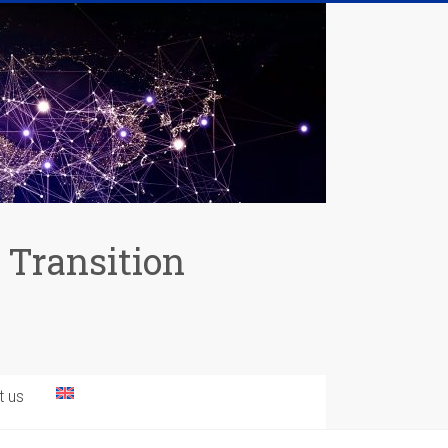
 Transition
t us