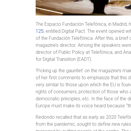
The Espacio Fundación Telefónica, in Madrid, 
125
, entitled Digital Pact. The event opened w
of the Fundación Telefónica. After this, a brie
magazine’s director. Among the speakers were 
director of Public Policy at Telefónica; and An
for Digital Transition (EADT).
‘Picking up the gauntlet’ on the magazine’s ma
of her first comments to emphasize that this 
very similar to those upon which the EU is foun
rights of consumers, protection of those who 
democratic principles, etc. In the face of the d
Europe must make its voice heard because “this
Redondo recalled that as early as 2020 Telefón
from the pandemic, sought to define new rules b