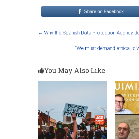
Share on Facebook
←
Why the Spanish Data Protection Agency do
“We must demand ethical, civi
You May Also Like