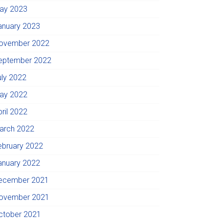
ay 2023
anuary 2023
ovember 2022
eptember 2022
uly 2022
ay 2022
pril 2022
arch 2022
ebruary 2022
anuary 2022
ecember 2021
ovember 2021
ctober 2021