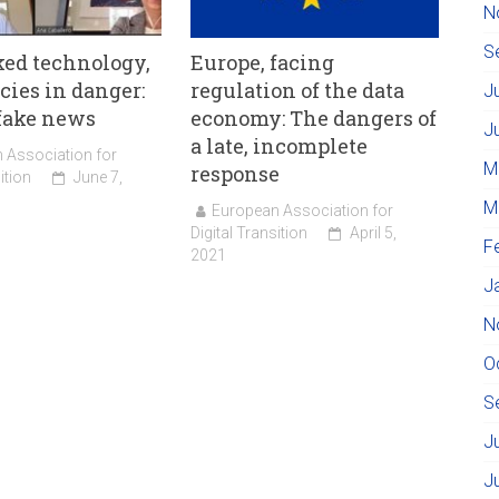
N
S
ed technology,
Europe, facing
ies in danger:
regulation of the data
J
fake news
economy: The dangers of
J
a late, incomplete
 Association for
M
response
ition
June 7,
M
European Association for
Digital Transition
April 5,
F
2021
J
N
O
S
J
J