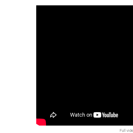
Full vid