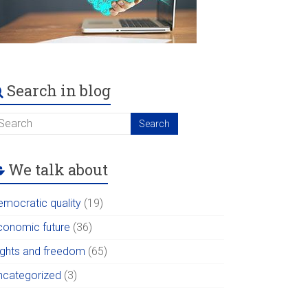
Search in blog
We talk about
emocratic quality
(19)
conomic future
(36)
ights and freedom
(65)
ncategorized
(3)