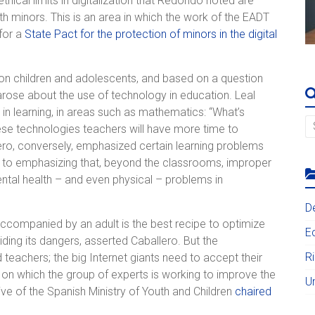
hical limits in digitalization that Redondo noted are
ith minors. This is an area in which the work of the EADT
 for a
State Pact for the protection of minors in the digital
on on children and adolescents, and based on a question
rose about the use of technology in education. Leal
nce in learning, in areas such as mathematics: “What’s
hese technologies teachers will have more time to
ero, conversely, emphasized certain learning problems
n to emphasizing that, beyond the classrooms, improper
ntal health – and even physical – problems in
D
 accompanied by an adult is the best recipe to optimize
E
oiding its dangers, asserted Caballero. But the
R
 teachers; the big Internet giants need to accept their
s on which the group of experts is working to improve the
U
iative of the Spanish Ministry of Youth and Children
chaired