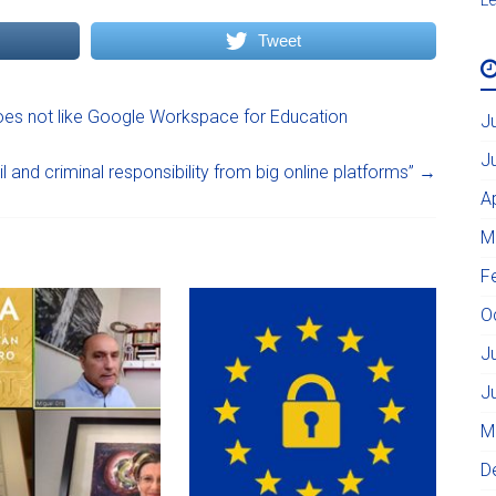
Tweet
es not like Google Workspace for Education
J
J
l and criminal responsibility from big online platforms”
→
A
M
F
O
J
J
M
D