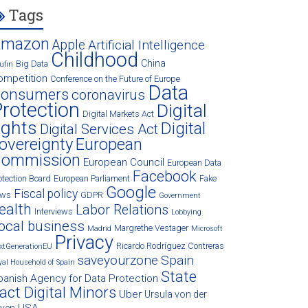
Tags
Amazon
Apple
Artificial Intelligence
Childhood
China
Big Data
ufin
ompetition
Conference on the Future of Europe
Data
onsumers
coronavirus
rotection
Digital
Digital Markets Act
ights
Digital
Digital Services Act
overeignty
European
ommission
European Council
European Data
Facebook
otection Board
European Parliament
Fake
Google
Fiscal policy
ews
GDPR
Government
ealth
Labor Relations
Interviews
Lobbying
ocal business
Margrethe Vestager
Madrid
Microsoft
Privacy
Ricardo Rodríguez Contreras
xtGenerationEU
saveyourzone
Spain
yal Household of Spain
State
panish Agency for Data Protection
act Digital Minors
Uber
Ursula von der
USA
eyen