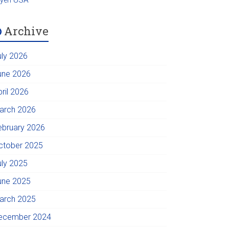
Archive
uly 2026
une 2026
pril 2026
arch 2026
ebruary 2026
ctober 2025
uly 2025
une 2025
arch 2025
ecember 2024