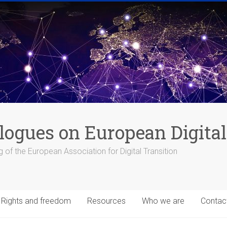
logues on European Digital
 of the European Association for Digital Transition
Rights and freedom
Resources
Who we are
Contac