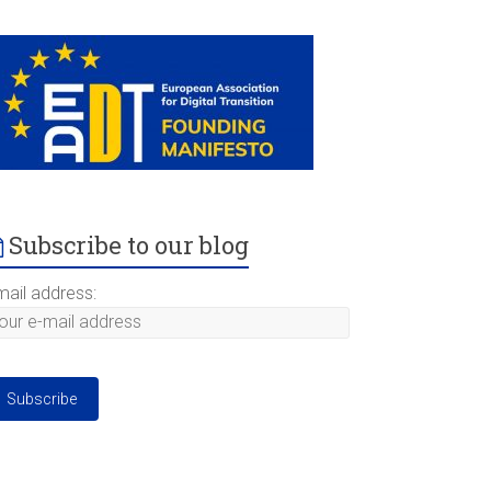
Subscribe to our blog
mail address: