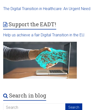
The Digital Transition in Healthcare: An Urgent Need
Support the EADT!
Help us achieve a fair Digital Transition in the EU.
Search in blog