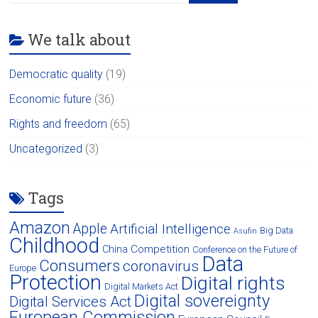
We talk about
Democratic quality
(19)
Economic future
(36)
Rights and freedom
(65)
Uncategorized
(3)
Tags
Amazon
Apple
Artificial Intelligence
Big Data
Asufin
Childhood
Competition
China
Conference on the Future of
Data
Consumers
coronavirus
Europe
Protection
Digital rights
Digital Markets Act
Digital sovereignty
Digital Services Act
European Commission