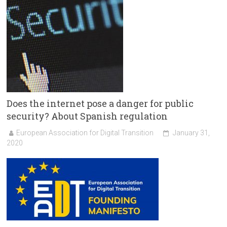
Does the internet pose a danger for public
security? About Spanish regulation
European Association for Digital Transition
January 31,
2020