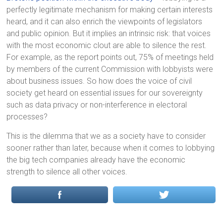
perfectly legitimate mechanism for making certain interests
heard, and it can also enrich the viewpoints of legislators
and public opinion. But it implies an intrinsic risk: that voices
with the most economic clout are able to silence the rest.
For example, as the report points out, 75% of meetings held
by members of the current Commission with lobbyists were
about business issues. So how does the voice of civil
society get heard on essential issues for our sovereignty
such as data privacy or non-interference in electoral
processes?
This is the dilemma that we as a society have to consider
sooner rather than later, because when it comes to lobbying
the big tech companies already have the economic
strength to silence all other voices.