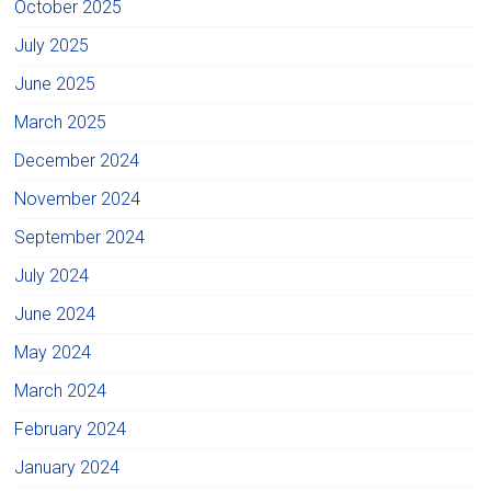
October 2025
July 2025
June 2025
March 2025
December 2024
November 2024
September 2024
July 2024
June 2024
May 2024
March 2024
February 2024
January 2024