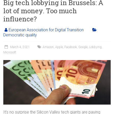
Big tech lobbying in Brussels: A
lot of money. Too much
influence?
European Association for Digital Transition
Democratic quality
March 4, 2021
Amazon
,
Apple
,
Facebook
,
Google
,
Lobbying
,
Microsoft
It’s no surprise the Silicon Valley tech giants are paying