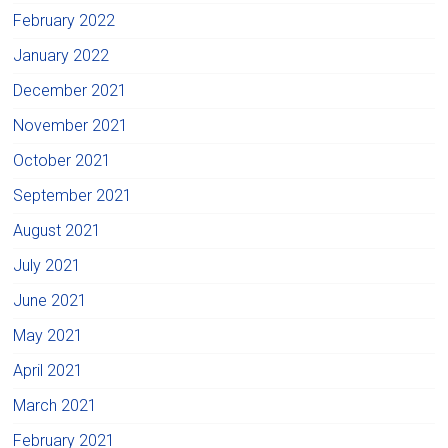
February 2022
January 2022
December 2021
November 2021
October 2021
September 2021
August 2021
July 2021
June 2021
May 2021
April 2021
March 2021
February 2021