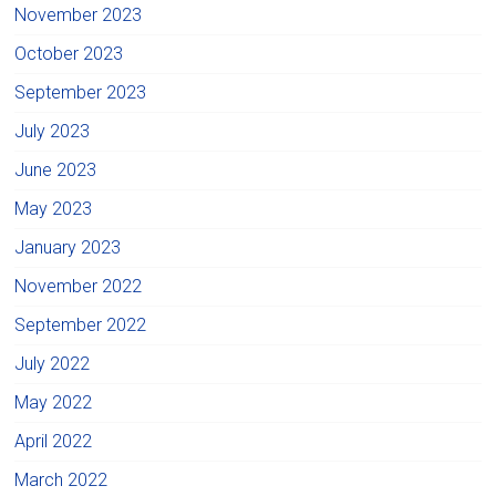
November 2023
October 2023
September 2023
July 2023
June 2023
May 2023
January 2023
November 2022
September 2022
July 2022
May 2022
April 2022
March 2022