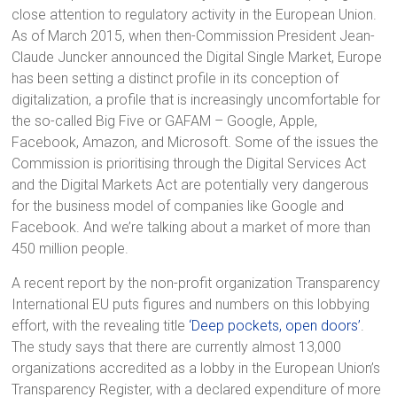
close attention to regulatory activity in the European Union.
As of March 2015, when then-Commission President Jean-
Claude Juncker announced the Digital Single Market, Europe
has been setting a distinct profile in its conception of
digitalization, a profile that is increasingly uncomfortable for
the so-called Big Five or GAFAM – Google, Apple,
Facebook, Amazon, and Microsoft. Some of the issues the
Commission is prioritising through the Digital Services Act
and the Digital Markets Act are potentially very dangerous
for the business model of companies like Google and
Facebook. And we’re talking about a market of more than
450 million people.
A recent report by the non-profit organization Transparency
International EU puts figures and numbers on this lobbying
effort, with the revealing title
‘Deep pockets, open doors’
.
The study says that there are currently almost 13,000
organizations accredited as a lobby in the European Union’s
Transparency Register, with a declared expenditure of more