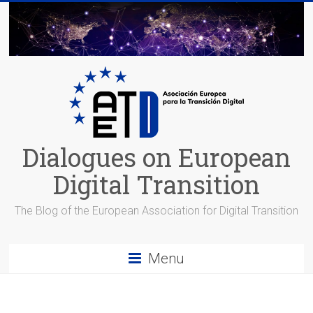
Skip
to
content
Dialogues on European
Digital Transition
The Blog of the European Association for Digital Transition
Menu