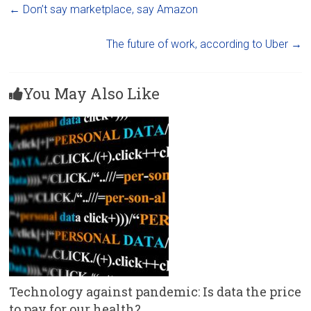
←
Don’t say marketplace, say Amazon
The future of work, according to Uber
→
You May Also Like
Technology against pandemic: Is data the price
to pay for our health?