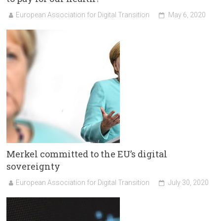
European Association for Digital Transition
May 6, 2020
Merkel committed to the EU’s digital
sovereignty
European Association for Digital Transition
July 30, 2020