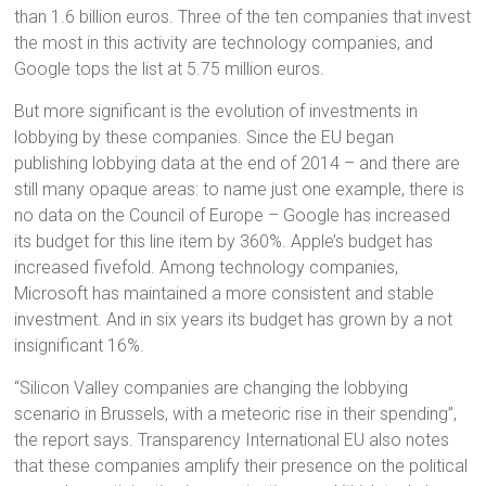
than 1.6 billion euros. Three of the ten companies that invest
the most in this activity are technology companies, and
Google tops the list at 5.75 million euros.
But more significant is the evolution of investments in
lobbying by these companies. Since the EU began
publishing lobbying data at the end of 2014 – and there are
still many opaque areas: to name just one example, there is
no data on the Council of Europe – Google has increased
its budget for this line item by 360%. Apple’s budget has
increased fivefold. Among technology companies,
Microsoft has maintained a more consistent and stable
investment. And in six years its budget has grown by a not
insignificant 16%.
“Silicon Valley companies are changing the lobbying
scenario in Brussels, with a meteoric rise in their spending”,
the report says. Transparency International EU also notes
that these companies amplify their presence on the political