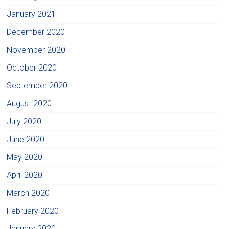
January 2021
December 2020
November 2020
October 2020
September 2020
August 2020
July 2020
June 2020
May 2020
April 2020
March 2020
February 2020
January 2020