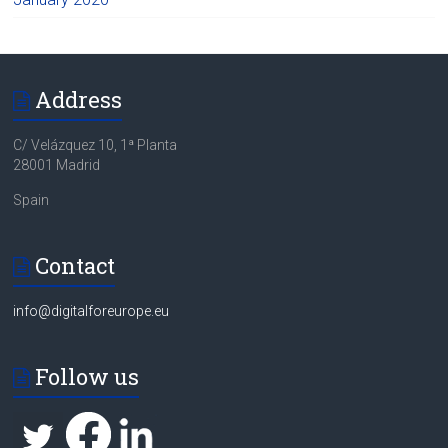
Address
C/ Velázquez 10, 1ª Planta
28001 Madrid
Spain
Contact
info@digitalforeurope.eu
Follow us