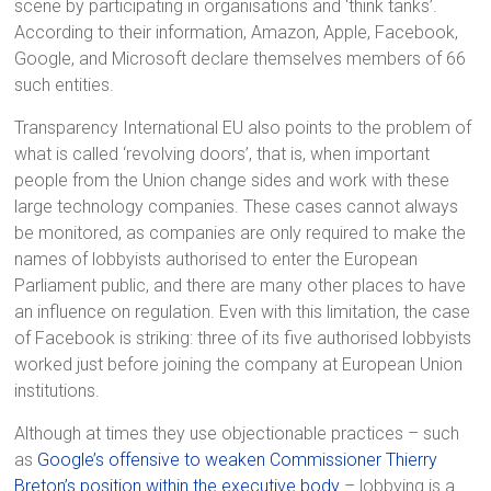
scene by participating in organisations and ‘think tanks’.
According to their information, Amazon, Apple, Facebook,
Google, and Microsoft declare themselves members of 66
such entities.
Transparency International EU also points to the problem of
what is called ‘revolving doors’, that is, when important
people from the Union change sides and work with these
large technology companies. These cases cannot always
be monitored, as companies are only required to make the
names of lobbyists authorised to enter the European
Parliament public, and there are many other places to have
an influence on regulation. Even with this limitation, the case
of Facebook is striking: three of its five authorised lobbyists
worked just before joining the company at European Union
institutions.
Although at times they use objectionable practices – such
as
Google’s offensive to weaken Commissioner Thierry
Breton’s position within the executive body
– lobbying is a