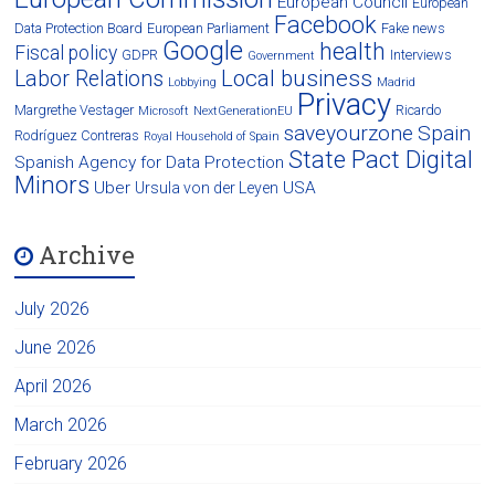
European Council
European
Facebook
Data Protection Board
European Parliament
Fake news
Google
health
Fiscal policy
GDPR
Interviews
Government
Local business
Labor Relations
Lobbying
Madrid
Privacy
Margrethe Vestager
Ricardo
Microsoft
NextGenerationEU
saveyourzone
Spain
Rodríguez Contreras
Royal Household of Spain
State Pact Digital
Spanish Agency for Data Protection
Minors
Uber
USA
Ursula von der Leyen
Archive
July 2026
June 2026
April 2026
March 2026
February 2026