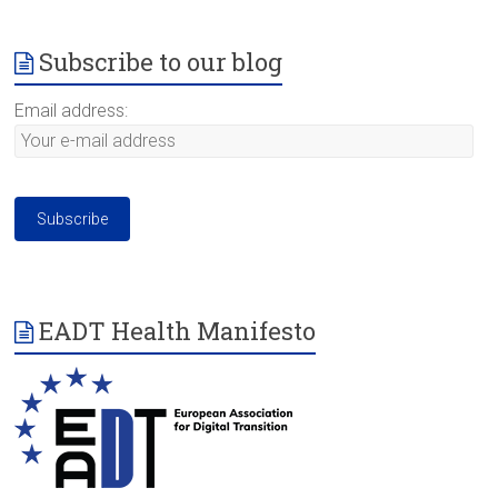
Subscribe to our blog
Email address:
EADT Health Manifesto